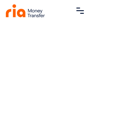
FAQ
Contact
Blog
Privacy Policy
Terms and Conditions
Declaration
Powered by Sikhona Forex