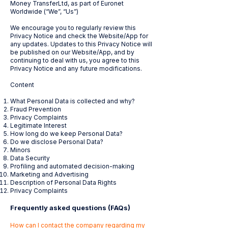
Money TransferLtd, as part of Euronet
Worldwide (“We”, “Us”)
We encourage you to regularly review this
Privacy Notice and check the Website/App for
any updates. Updates to this Privacy Notice will
be published on our Website/App, and by
continuing to deal with us, you agree to this
Privacy Notice and any future modifications.
Content
What Personal Data is collected and why?
Fraud Prevention
Privacy Complaints
Legitimate Interest
How long do we keep Personal Data?
Do we disclose Personal Data?
Minors
Data Security
Profiling and automated decision-making
Marketing and Advertising
Description of Personal Data Rights
Privacy Complaints
Frequently asked questions (FAQs)
How can I contact the company regarding my