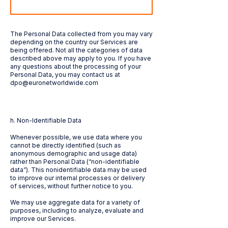
The Personal Data collected from you may vary
depending on the country our Services are
being offered. Not all the categories of data
described above may apply to you. If you have
any questions about the processing of your
Personal Data, you may contact us at
dpo@euronetworldwide.com
h. Non-Identifiable Data
Whenever possible, we use data where you
cannot be directly identified (such as
anonymous demographic and usage data)
rather than Personal Data (“non-identifiable
data”). This nonidentifiable data may be used
to improve our internal processes or delivery
of services, without further notice to you.
We may use aggregate data for a variety of
purposes, including to analyze, evaluate and
improve our Services.