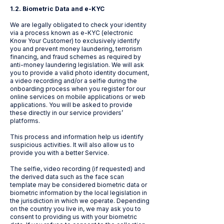
1.2. Biometric Data and e-KYC
We are legally obligated to check your identity
via a process known as e-KYC (electronic
Know Your Customer) to exclusively identify
you and prevent money laundering, terrorism
financing, and fraud schemes as required by
anti-money laundering legislation. We will ask
you to provide a valid photo identity document,
a video recording and/or a selfie during the
onboarding process when you register for our
online services on mobile applications or web
applications. You will be asked to provide
these directly in our service providers’
platforms.
This process and information help us identify
suspicious activities. It will also allow us to
provide you with a better Service.
The selfie, video recording (if requested) and
the derived data such as the face scan
template may be considered biometric data or
biometric information by the local legislation in
the jurisdiction in which we operate. Depending
on the country you live in, we may ask you to
consent to providing us with your biometric