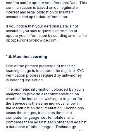
confirm and/or update your Personal Data. This
communication is based on our legitimate
interest and legal obligation to maintain
accurate and up to date information.
If you notice that your Personal Data is not
accurate, you may request a correction or
update your information by sending an email to
dpo@euronetworldwide.com
.
1.6. Machine Learning
One of the primary purposes of machine
learning usage is to support the digital e-KYC
verification process required by anti-money
laundering legislation.
The biometric information uploaded by you is
analyzed to provide a recommendation on
whether the individual wishing to register for
the Services is the same individual shown in
the identification documentation. Technology
scans the images, translates them into
computer language, i.e.: templates, and
compares them against each other and against
a database of other images. Technology