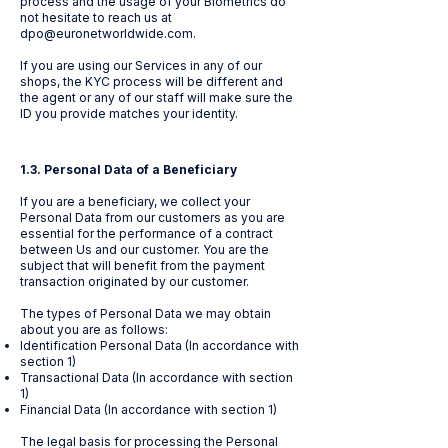
process and the usage of your Biometrics do
not hesitate to reach us at
dpo@euronetworldwide.com
.
If you are using our Services in any of our
shops, the KYC process will be different and
the agent or any of our staff will make sure the
ID you provide matches your identity.
1.3. Personal Data of a Beneficiary
If you are a beneficiary, we collect your
Personal Data from our customers as you are
essential for the performance of a contract
between Us and our customer. You are the
subject that will benefit from the payment
transaction originated by our customer.
The types of Personal Data we may obtain
about you are as follows:
Identification Personal Data (In accordance with
section 1)
Transactional Data (In accordance with section
1)
Financial Data (In accordance with section 1)
The legal basis for processing the Personal