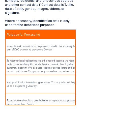
numbers, residential and/or business address
and other contact data (“Contact details”), title,
date of birth, gender, images, videos, or
signature.
Where necessary, Identification data is only
used for the described purposes.
Purpose for Processing
In very limited circumstances, to perform a credit check to verify the identity of the individual as
part of KYC activities to provide the Services.
To meet our legal obligations related to record keeping we keep correspondence including e-
mails, faxes, and any kind of electronic communication, together with any records of the
customer’s account. We also keep customer service letters and other communications between
us and any Euronet Group company as well as our partners and suppliers.
Your participation in events or giveaways: You may wish to take part in events organized by
us or in a specific giveaway.
To measure and evaluate your behavior using automated processing to provide you with a
more personalized Service.