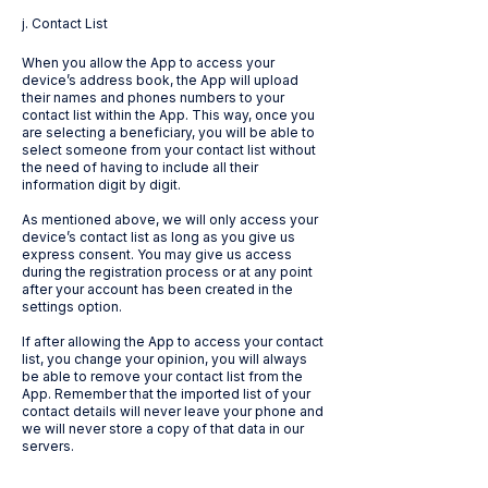
j. Contact List
When you allow the App to access your
device’s address book, the App will upload
their names and phones numbers to your
contact list within the App. This way, once you
are selecting a beneficiary, you will be able to
select someone from your contact list without
the need of having to include all their
information digit by digit.
As mentioned above, we will only access your
device’s contact list as long as you give us
express consent. You may give us access
during the registration process or at any point
after your account has been created in the
settings option.
If after allowing the App to access your contact
list, you change your opinion, you will always
be able to remove your contact list from the
App. Remember that the imported list of your
contact details will never leave your phone and
we will never store a copy of that data in our
servers.