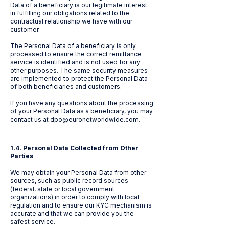
Data of a beneficiary is our legitimate interest
in fulfilling our obligations related to the
contractual relationship we have with our
customer.
The Personal Data of a beneficiary is only
processed to ensure the correct remittance
service is identified and is not used for any
other purposes. The same security measures
are implemented to protect the Personal Data
of both beneficiaries and customers.
If you have any questions about the processing
of your Personal Data as a beneficiary, you may
contact us at
dpo@euronetworldwide.com
.
1.4. Personal Data Collected from Other
Parties
We may obtain your Personal Data from other
sources, such as public record sources
(federal, state or local government
organizations) in order to comply with local
regulation and to ensure our KYC mechanism is
accurate and that we can provide you the
safest service.