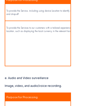
To provide the Service, including using device Location to identify nearby locations for pick-up
and drop-off
To provide the Services to our customers with a tailored experience on the App related to their
location, such as displaying the local currency in the relevant location.
e. Audio and Video surveillance
Image, video, and audio/voice recording.
Purpose for Processing