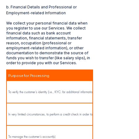
b. Financial Details and Professional or
To provide advertising and marketing.
Employment-related Information
We collect your personal financial data when
you register to use our Services. We collect
To manage your account(s) (i.e.: registration, administration, maintenance and servicing
financial data such as bank account
accounts).
information, financial statements, transfer
reason, occupation (professional or
employment-related information), or other
To provide customer service and record customers’ instructions, we will monitor and record (via
documentation to demonstrate the source of
automated means or transcripts) our telephone calls, emails, and chat conversations with you.
funds you wish to transfer (like salary slips), in
We will use transcripts of these calls to confirm the instructions provided to us.
order to provide you with our Services.
Purpose for Processing
To perform/supply the Services.
To verify the customer’s identity (i.e., KYC: for additional information click here)
In very limited circumstances, to perform a credit check in order to provide the Services
To manage the customer’s account(s)