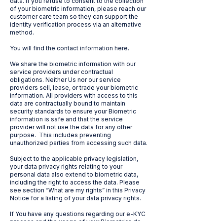
data. If you refuse to consent to the collection
of your biometric information, please reach our
customer care team so they can support the
identity verification process via an alternative
method.
You will find the contact information here.
We share the biometric information with our
service providers under contractual
obligations. Neither Us nor our service
providers sell, lease, or trade your biometric
information. All providers with access to this
data are contractually bound to maintain
security standards to ensure your Biometric
information is safe and that the service
provider will not use the data for any other
purpose. This includes preventing
unauthorized parties from accessing such data.
Subject to the applicable privacy legislation,
your data privacy rights relating to your
personal data also extend to biometric data,
including the right to access the data. Please
see section “What are my rights” in this Privacy
Notice for a listing of your data privacy rights.
If You have any questions regarding our e-KYC