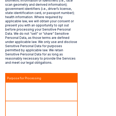
biometric information or identifiers (i.e., face
scan geometry and derived information);
government identifiers (i.e., driver’s license,
state identification card, or passport number);
health information. Where required by
applicable law, we will obtain your consent or
present you with an opportunity to opt out
before processing your Sensitive Personal
Data. We do not “sell” or “share” Sensitive
Personal Data, as those terms are defined
under applicable law. We only use and disclose
Sensitive Personal Data for purposes
permitted by applicable law. We retain
Sensitive Personal Data for as long as
reasonably necessary to provide the Services
and meet our legal obligations.
Purpose for Processing