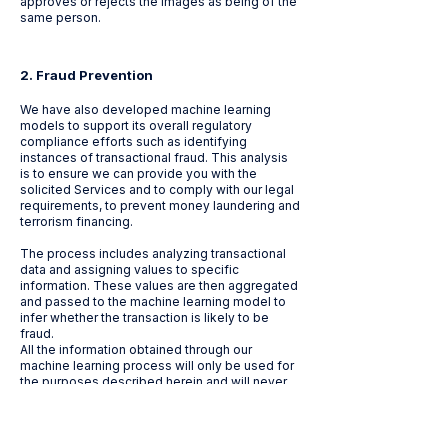
approves or rejects the images as being of the
same person.
2. ​
Fraud Prevention
We have also developed machine learning
models to support its overall regulatory
compliance efforts such as identifying
instances of transactional fraud. This analysis
is to ensure we can provide you with the
solicited Services and to comply with our legal
requirements, to prevent money laundering and
terrorism financing.
The process includes analyzing transactional
data and assigning values to specific
information. These values are then aggregated
and passed to the machine learning model to
infer whether the transaction is likely to be
fraud.
All the information obtained through our
machine learning process will only be used for
the purposes described herein and will never
be used for any other purposes nor will it affect
your rights and freedoms.
For more information on Euronet’s use of