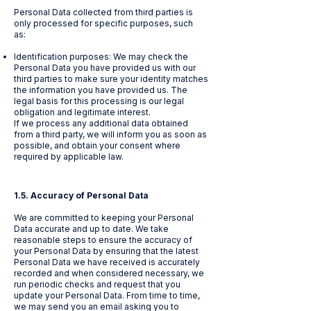
Personal Data collected from third parties is
only processed for specific purposes, such
as:
Identification purposes: We may check the
Personal Data you have provided us with our
third parties to make sure your identity matches
the information you have provided us. The
legal basis for this processing is our legal
obligation and legitimate interest.
If we process any additional data obtained
from a third party, we will inform you as soon as
possible, and obtain your consent where
required by applicable law.
1.5. Accuracy of Personal Data
We are committed to keeping your Personal
Data accurate and up to date. We take
reasonable steps to ensure the accuracy of
your Personal Data by ensuring that the latest
Personal Data we have received is accurately
recorded and when considered necessary, we
run periodic checks and request that you
update your Personal Data. From time to time,
we may send you an email asking you to