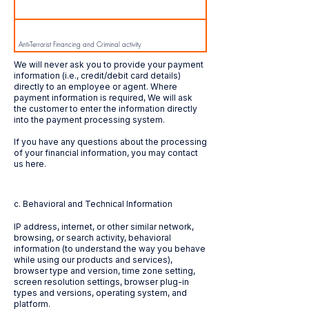
Anti-Terrorist Financing and Criminal activity
We will never ask you to provide your payment
information (i.e., credit/debit card details)
directly to an employee or agent. Where
Anti-Money laundering
payment information is required, We will ask
the customer to enter the information directly
into the payment processing system.
If you have any questions about the processing
Supply / Performance of Services
of your financial information, you may contact
us here.
c. Behavioral and Technical Information
IP address, internet, or other similar network,
browsing, or search activity, behavioral
information (to understand the way you behave
while using our products and services),
browser type and version, time zone setting,
screen resolution settings, browser plug-in
types and versions, operating system, and
platform.