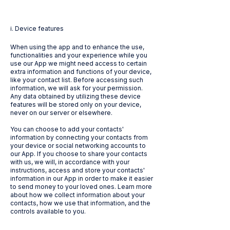
i. Device features
When using the app and to enhance the use,
functionalities and your experience while you
use our App we might need access to certain
extra information and functions of your device,
like your contact list. Before accessing such
information, we will ask for your permission.
Any data obtained by utilizing these device
features will be stored only on your device,
never on our server or elsewhere.
You can choose to add your contacts'
information by connecting your contacts from
your device or social networking accounts to
our App. If you choose to share your contacts
with us, we will, in accordance with your
instructions, access and store your contacts'
information in our App in order to make it easier
to send money to your loved ones. Learn more
about how we collect information about your
contacts, how we use that information, and the
controls available to you.