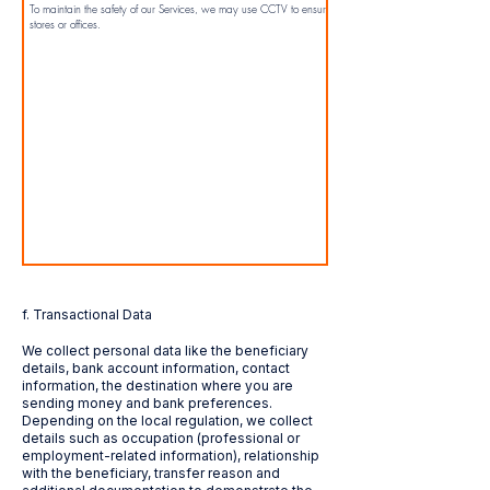
To maintain the safety of our Services, we may use CCTV to ensure customer safety in our
stores or offices.
f. Transactional Data
We collect personal data like the beneficiary
details, bank account information, contact
information, the destination where you are
sending money and bank preferences.
Depending on the local regulation, we collect
details such as occupation (professional or
employment-related information), relationship
with the beneficiary, transfer reason and