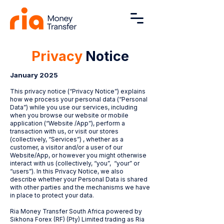
Privacy
Notice
January 2025
This privacy notice (“Privacy Notice”) explains
how we process your personal data (“Personal
Data”) while you use our services, including
when you browse our website or mobile
application (“Website /App”), perform a
transaction with us, or visit our stores
(collectively, “Services”) , whether as a
customer, a visitor and/or a user of our
Website/App, or however you might otherwise
interact with us (collectively, “you”, “your” or
“users”). In this Privacy Notice, we also
describe whether your Personal Data is shared
with other parties and the mechanisms we have
in place to protect your data.
Ria Money Transfer South Africa powered by
Sikhona Forex (RF) (Pty) Limited trading as Ria