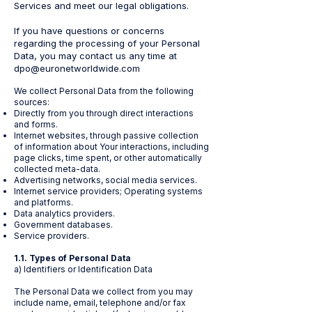
Services and meet our legal obligations.
If you have questions or concerns
regarding the processing of your Personal
Data, you may contact us any time at
dpo@euronetworldwide.com
We collect Personal Data from the following
sources:
Directly from you through direct interactions
and forms.
Internet websites, through passive collection
of information about Your interactions, including
page clicks, time spent, or other automatically
collected meta-data.
Advertising networks, social media services.
Internet service providers; Operating systems
and platforms.
Data analytics providers.
Government databases.
Service providers.
1.1. Types of Personal Data
a) Identifiers or Identification Data
The Personal Data we collect from you may
include name, email, telephone and/or fax