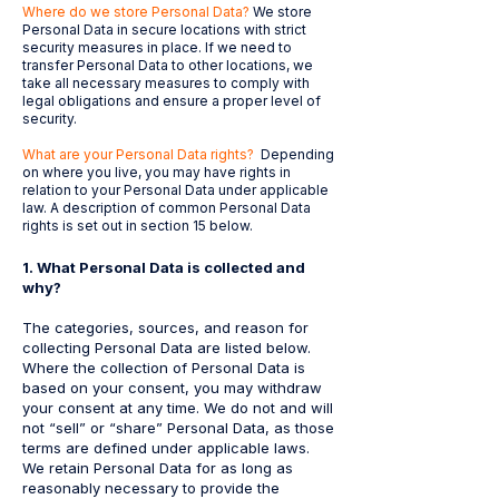
Where do we store Personal Data?
We store
Personal Data in secure locations with strict
security measures in place. If we need to
transfer Personal Data to other locations, we
take all necessary measures to comply with
legal obligations and ensure a proper level of
security.
What are your Personal Data rights?
Depending
on where you live, you may have rights in
relation to your Personal Data under applicable
law. A description of common Personal Data
rights is set out in section 15 below.
1. ​
What Personal Data is collected and
why?
The categories, sources, and reason for
collecting Personal Data are listed below.
Where the collection of Personal Data is
based on your consent, you may withdraw
your consent at any time. We do not and will
not “sell” or “share” Personal Data, as those
terms are defined under applicable laws.
We retain Personal Data for as long as
reasonably necessary to provide the