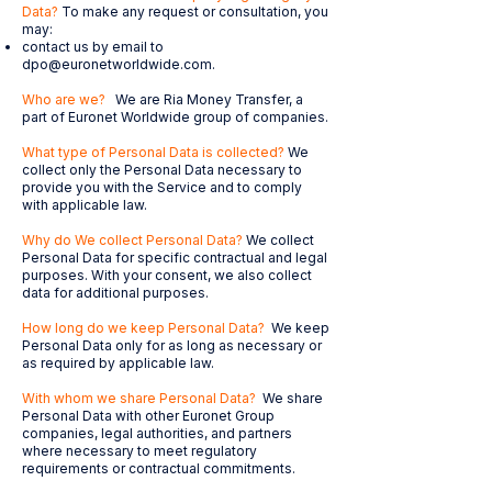
Data?
To make any request or consultation, you
may:
contact us by email to
dpo@euronetworldwide.com
.
Who are we?
We are Ria Money Transfer, a
part of Euronet Worldwide group of companies.
What type of Personal Data is collected?
We
collect only the Personal Data necessary to
provide you with the Service and to comply
with applicable law.
Why do We collect Personal Data?
We collect
Personal Data for specific contractual and legal
purposes. With your consent, we also collect
data for additional purposes.
How long do we keep Personal Data?
We keep
Personal Data only for as long as necessary or
as required by applicable law.
With whom we share Personal Data?
We share
Personal Data with other Euronet Group
companies, legal authorities, and partners
where necessary to meet regulatory
requirements or contractual commitments.