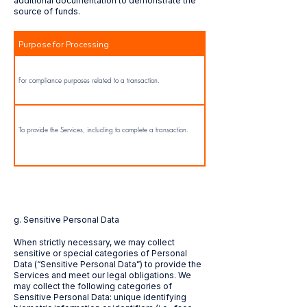
additional documentation to demonstrate the
source of funds.
Purpose for Processing
For compliance purposes related to a transaction.
To provide the Services, including to complete a transaction.
​g. Sensitive Personal Data
When strictly necessary, we may collect
sensitive or special categories of Personal
Data (“Sensitive Personal Data”) to provide the
Services and meet our legal obligations. We
may collect the following categories of
Sensitive Personal Data: unique identifying