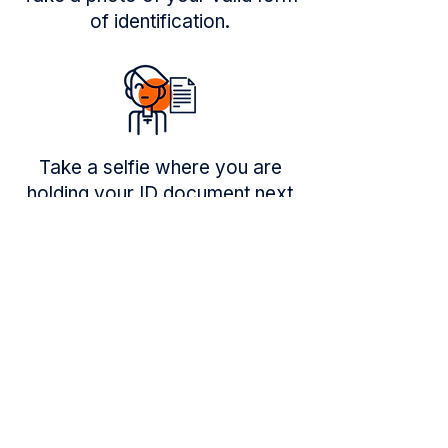
of identification.
Take a selfie where you are
holding your ID document next
to your face.
Trusted by millions of people
to send money home safely.