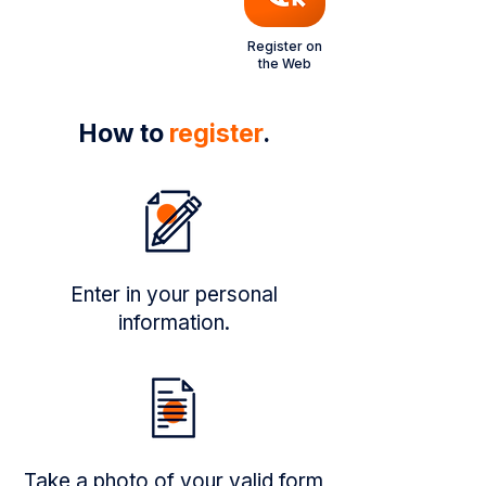
Register on
the Web
How to
register
.
Enter in your personal
information.
Take a photo of your valid form