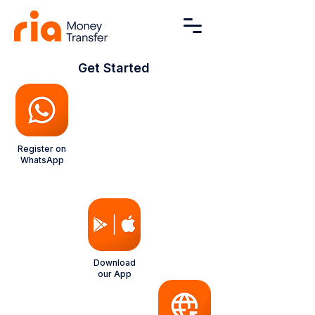
Get Started
Register on
WhatsApp
NEW
Download
our App