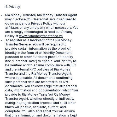
4. Privacy
Ria Money Transfer/ Ria Money Transfer Agent
may disclose Your Personal Data if required to
do so as per our Privacy Policy with our
affiliates or any third party when necessary. You
are strongly encouraged to read our Privacy
Policy at
www.riamoneytransfer.co.za
To register as a Recipient of the Ria Money
Transfer Service, You will be required to
provide certain information as the proof of
identity in the form of an Identity Document,
passport or other sufficient proof of identity
(the “Personal Data”) to enable Your identity to
be verified and to ensure compliance with FIC
and the internal KYC policies of Ria Money
Transfer and the Ria Money Transfer Agent,
where applicable. All documents confirming
such personal data are referred to as KYC
documents. You acknowledge that all personal
data, information and documentation which You
provide to Ria Money Transfer/ Ria Money
Transfer Agent, whether directly or indirectly,
during the registration process and at all other
times will be true, accurate, current, and
complete. You also agree that You will ensure
that this information and documentation is kept