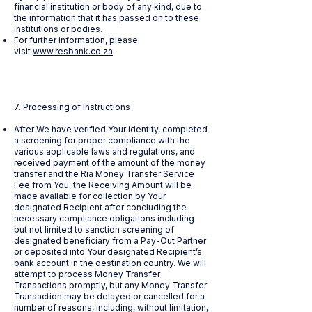
financial institution or body of any kind, due to
the information that it has passed on to these
institutions or bodies.
For further information, please
visit
www.resbank.co.za
7. Processing of Instructions
After We have verified Your identity, completed
a screening for proper compliance with the
various applicable laws and regulations, and
received payment of the amount of the money
transfer and the Ria Money Transfer Service
Fee from You, the Receiving Amount will be
made available for collection by Your
designated Recipient after concluding the
necessary compliance obligations including
but not limited to sanction screening of
designated beneficiary from a Pay-Out Partner
or deposited into Your designated Recipient’s
bank account in the destination country. We will
attempt to process Money Transfer
Transactions promptly, but any Money Transfer
Transaction may be delayed or cancelled for a
number of reasons, including, without limitation,