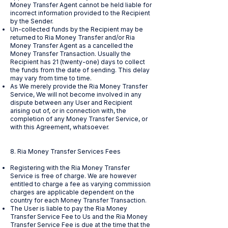
Money Transfer Agent cannot be held liable for
incorrect information provided to the Recipient
by the Sender.
Un-collected funds by the Recipient may be
returned to Ria Money Transfer and/or Ria
Money Transfer Agent as a cancelled the
Money Transfer Transaction. Usually the
Recipient has 21 (twenty-one) days to collect
the funds from the date of sending. This delay
may vary from time to time.
As We merely provide the Ria Money Transfer
Service, We will not become involved in any
dispute between any User and Recipient
arising out of, or in connection with, the
completion of any Money Transfer Service, or
with this Agreement, whatsoever.
8. Ria Money Transfer Services Fees
Registering with the Ria Money Transfer
Service is free of charge. We are however
entitled to charge a fee as varying commission
charges are applicable dependent on the
country for each Money Transfer Transaction.
The User is liable to pay the Ria Money
Transfer Service Fee to Us and the Ria Money
Transfer Service Fee is due at the time that the