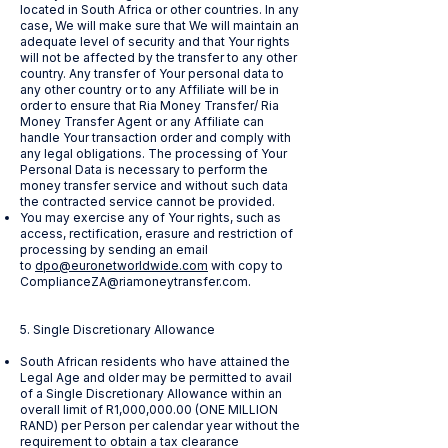
located in South Africa or other countries. In any
case, We will make sure that We will maintain an
adequate level of security and that Your rights
will not be affected by the transfer to any other
country. Any transfer of Your personal data to
any other country or to any Affiliate will be in
order to ensure that Ria Money Transfer/ Ria
Money Transfer Agent or any Affiliate can
handle Your transaction order and comply with
any legal obligations. The processing of Your
Personal Data is necessary to perform the
money transfer service and without such data
the contracted service cannot be provided.
You may exercise any of Your rights, such as
access, rectification, erasure and restriction of
processing by sending an email
to
dpo@euronetworldwide.com
with copy to
ComplianceZA@riamoneytransfer.com
.
5. Single Discretionary Allowance
South African residents who have attained the
Legal Age and older may be permitted to avail
of a Single Discretionary Allowance within an
overall limit of R1,000,000.00 (ONE MILLION
RAND) per Person per calendar year without the
requirement to obtain a tax clearance