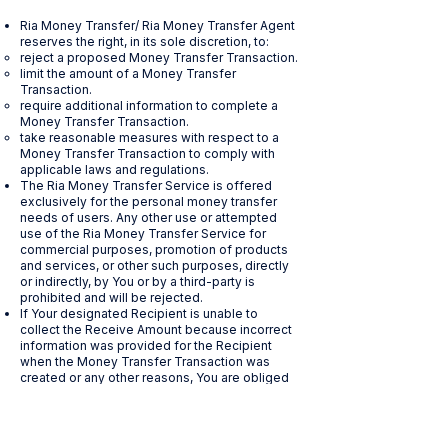
Ria Money Transfer/ Ria Money Transfer Agent
reserves the right, in its sole discretion, to:
reject a proposed Money Transfer Transaction.
limit the amount of a Money Transfer
Transaction.
require additional information to complete a
Money Transfer Transaction.
take reasonable measures with respect to a
Money Transfer Transaction to comply with
applicable laws and regulations.
The Ria Money Transfer Service is offered
exclusively for the personal money transfer
needs of users. Any other use or attempted
use of the Ria Money Transfer Service for
commercial purposes, promotion of products
and services, or other such purposes, directly
or indirectly, by You or by a third-party is
prohibited and will be rejected.
If Your designated Recipient is unable to
collect the Receive Amount because incorrect
information was provided for the Recipient
when the Money Transfer Transaction was
created or any other reasons, You are obliged
to contact Ria Money Transfer/ Ria Money
Transfer Agent to correct any errors in the
information provided. If the Recipient contacts
Ria Money Transfer/ Ria Money Transfer Agent