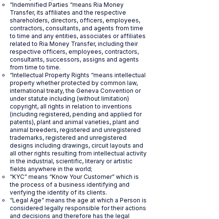
“Indemnified Parties “means Ria Money
Transfer, its affiliates and the respective
shareholders, directors, officers, employees,
contractors, consultants, and agents from time
to time and any entities, associates or affiliates
related to Ria Money Transfer, including their
respective officers, employees, contractors,
consultants, successors, assigns and agents
from time to time.
“Intellectual Property Rights “means intellectual
property whether protected by common law,
international treaty, the Geneva Convention or
under statute including (without limitation)
copyright, all rights in relation to inventions
(including registered, pending and applied for
patents), plant and animal varieties, plant and
animal breeders, registered and unregistered
trademarks, registered and unregistered
designs including drawings, circuit layouts and
all other rights resulting from intellectual activity
in the industrial, scientific, literary or artistic
fields anywhere in the world;
“KYC” means “Know Your Customer” which is
the process of a business identifying and
verifying the identity of its clients.
“Legal Age” means the age at which a Person is
considered legally responsible for their actions
and decisions and therefore has the legal