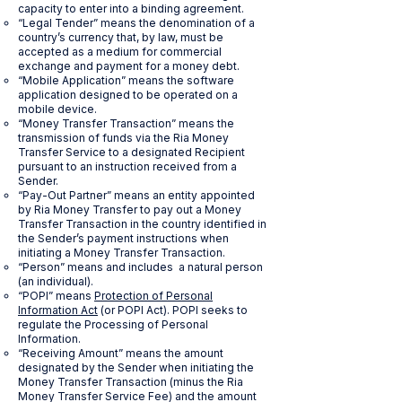
capacity to enter into a binding agreement.
“Legal Tender” means the denomination of a
country’s currency that, by law, must be
accepted as a medium for commercial
exchange and payment for a money debt.
“Mobile Application” means the software
application designed to be operated on a
mobile device.
“Money Transfer Transaction” means the
transmission of funds via the Ria Money
Transfer Service to a designated Recipient
pursuant to an instruction received from a
Sender.
“Pay-Out Partner” means an entity appointed
by Ria Money Transfer to pay out a Money
Transfer Transaction in the country identified in
the Sender’s payment instructions when
initiating a Money Transfer Transaction.
“Person” means and includes a natural person
(an individual).
“POPI” means
Protection of Personal
Information Act
(or POPI Act). POPI seeks to
regulate the Processing of Personal
Information.
“Receiving Amount” means the amount
designated by the Sender when initiating the
Money Transfer Transaction (minus the Ria
Money Transfer Service Fee) and the amount