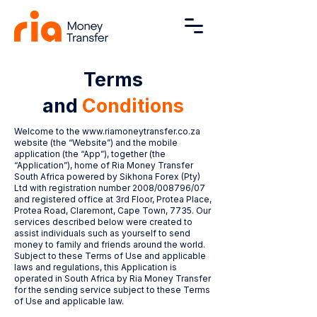
Terms
and
Conditions
Welcome to the
www.riamoneytransfer.co.za
website (the “Website”) and the mobile
application (the “App”), together (the
“Application”), home of Ria Money Transfer
South Africa powered by Sikhona Forex (Pty)
Ltd with registration number 2008/008796/07
and registered office at 3rd Floor, Protea Place,
Protea Road, Claremont, Cape Town, 7735. Our
services described below were created to
assist individuals such as yourself to send
money to family and friends around the world.
Subject to these Terms of Use and applicable
laws and regulations, this Application is
operated in South Africa by Ria Money Transfer
for the sending service subject to these Terms
of Use and applicable law.