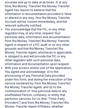
accurate and up to date at all times. If, at any
time, Ria Money Transfer/ Ria Money Transfer
Agent has reason to believe that the
information or documentation provided is false
or altered in any way, Your Ria Money Transfer
Account will be closed immediately, and the
relevant authority notified.
You acknowledge that the FIC, or any other
regulator may, at any time, request Your
personal data, information and documentation
from Ria Money Transfer/ Ria Money Transfer
Agent in respect of a FIC audit or on any other
grounds and that Ria Money Transfer/ Ria
Money Transfer Agent, whichever is applicable,
is obliged to and will provide the FIC or any
other regulator with such personal data,
information and documentation upon request.
With your access and/or use of the Application,
You agree and acknowledge (i) to the
processing of any Personal Data provided
under this form, and during the execution of the
service rendered by from Ria Money Transfer/
Ria Money Transfer Agent; and (ii) to the
communication of Your personal data to any
unaffiliated Person, company, or entity that
performs services for Us (the “Third-Party
Providers”) and from Ria Money Transfer/ Ria
Money Transfer Agent Affiliates, whether