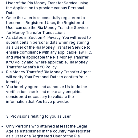
User of the Ria Money Transfer Service using
the Application to provide various Personal
Data.
Once the User is successfully registered to
become a Registered User, the Registered
User can use the Ria Money Transfer Service
for Money Transfer Transactions.
As stated in Section 4. Privacy, You will need to
submit certain personal data when registering
as a User of the Ria Money Transfer Service to
ensure compliance with any applicable law, FIC,
and where applicable the Ria Money Transfer
KYC Policy and, where applicable, Ria Money
Transfer Agent’s KYC Policy.
Ria Money Transfer/ Ria Money Transfer Agent
will verify Your Personal Data to confirm Your
identity.
You hereby agree and authorize Us to do the
verification check and make any enquiries
considered necessary to validate the
information that You have provided.
3. Provisions relating to you as user
Only Persons who attained at least the Legal
Age as established in the country may register
as a User or a Registered User of the Ria