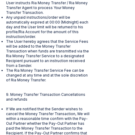
User instructs Ria Money Transfer / Ria Money
Transfer Agent to process Your Money
Transfer Transaction.
Any unpaid instructions/order will be
automatically expired at 00:00 (Midnight) each
day and the User limit will be returned to his
profile/Ria Account for the amount of this
instruction/order.
The User hereby agrees that the Service Fees
will be added to the Money Transfer
Transaction when funds are transmitted via the
Ria Money Transfer Service to a designated
Recipient pursuant to an instruction received
from a Sender.
The Ria Money Transfer Service Fee can be
changed at any time and at the sole discretion
of Ria Money Transfer.
9. Money Transfer Transaction Cancellations
and refunds
If We are notified that the Sender wishes to
cancel the Money Transfer Transaction, We will
within a reasonable time confirm with the Pay-
Out Partner whether the Pay-Out Partner has
paid the Money Transfer Transaction to the
Recipient. If the Pay-Out Partner confirms that