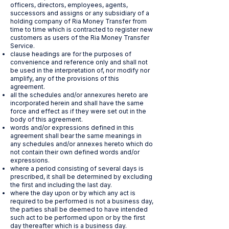
officers, directors, employees, agents,
successors and assigns or any subsidiary of a
holding company of Ria Money Transfer from
time to time which is contracted to register new
customers as users of the Ria Money Transfer
Service.
clause headings are for the purposes of
convenience and reference only and shall not
be used in the interpretation of, nor modify nor
amplify, any of the provisions of this
agreement.
all the schedules and/or annexures hereto are
incorporated herein and shall have the same
force and effect as if they were set out in the
body of this agreement.
words and/or expressions defined in this
agreement shall bear the same meanings in
any schedules and/or annexes hereto which do
not contain their own defined words and/or
expressions.
where a period consisting of several days is
prescribed, it shall be determined by excluding
the first and including the last day.
where the day upon or by which any act is
required to be performed is not a business day,
the parties shall be deemed to have intended
such act to be performed upon or by the first
day thereafter which is a business day.