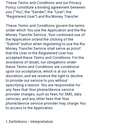
These Terms and Conditions and our Privacy
Policy constitute a binding agreement between
you (“You”, the “Sender”, the “User”, the
“Registered User”) and Ria Money Transfer.
These Terms and Conditions govern the terms
under which You use the Application and the Ria
Money Transfer Service .Your continued use of
the Application or/and the clicking of the
“Submit” button when registering to use the Ria
Money Transfer Service shall serve as proof
that the User or the Registered User has
accepted these Terms and Conditions. For the
avoidance of doubt, our obligations under
these Terms and Conditions are conditional
upon our acceptance, which is at our sole
discretion, and we reserve the right to decline
to provide our service to you without
specifying a reason. You are responsible for
any fees that Your phone/device service
provider charges, such as fees for SMS, data
services, and any other fees that Your
phone/device service provider may charge You
to access to the Application.
1. Definitions - Interpretation