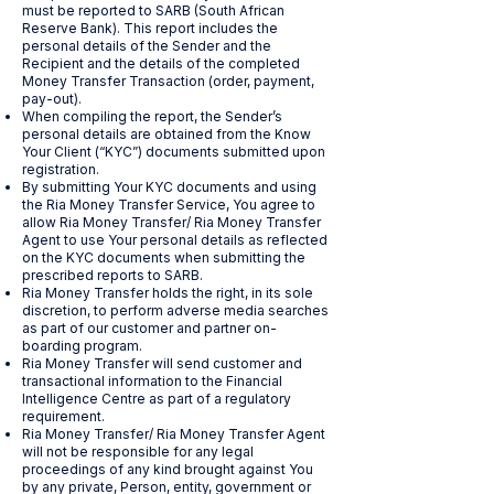
must be reported to SARB (South African
Reserve Bank). This report includes the
personal details of the Sender and the
Recipient and the details of the completed
Money Transfer Transaction (order, payment,
pay-out).
When compiling the report, the Sender’s
personal details are obtained from the Know
Your Client (“KYC”) documents submitted upon
registration.
By submitting Your KYC documents and using
the Ria Money Transfer Service, You agree to
allow Ria Money Transfer/ Ria Money Transfer
Agent to use Your personal details as reflected
on the KYC documents when submitting the
prescribed reports to SARB.
Ria Money Transfer holds the right, in its sole
discretion, to perform adverse media searches
as part of our customer and partner on-
boarding program.
Ria Money Transfer will send customer and
transactional information to the Financial
Intelligence Centre as part of a regulatory
requirement.
Ria Money Transfer/ Ria Money Transfer Agent
will not be responsible for any legal
proceedings of any kind brought against You
by any private, Person, entity, government or