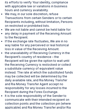
its efforts to verify Your identity, compliance
with applicable law or variations in business
hours and currency availability.
We may, in our sole discretion, refuse
Transactions from certain Senders or to certain
Recipients including, without limitation, Persons
on restricted or prohibited lists.
We are not liable and cannot be held liable for:
any delay in payment of the Receiving Amount
to the Recipient.
If the exchange rate fluctuates, We are in no
way liable for any perceived or real historical
loss in value of the Receiving Amount.
the unavailability of Receiving Currency in the
Recipient’s country of residence – the
Recipient will be given the option to wait until
the Receiving Currency is restocked or collect
a substitute currency of equivalent value
instead. The rate at which the substituted funds
may be collected will be determined by the
daily available rate, and Ria Money Transfer
and Ria Money Transfer Agent accept no
responsibility for any losses incurred to the
Recipient during the Forex Exchange.
It is the sole responsibility of the Sender to
communicate with their intended recipient on
collection points and the collection pin (where
applicable) and Ria Money Transfer and/or Ria