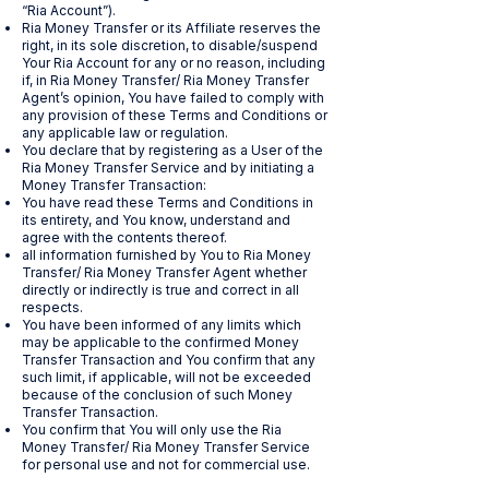
“Ria Account”).
Ria Money Transfer or its Affiliate reserves the
right, in its sole discretion, to disable/suspend
Your Ria Account for any or no reason, including
if, in Ria Money Transfer/ Ria Money Transfer
Agent’s opinion, You have failed to comply with
any provision of these Terms and Conditions or
any applicable law or regulation.
You declare that by registering as a User of the
Ria Money Transfer Service and by initiating a
Money Transfer Transaction:
You have read these Terms and Conditions in
its entirety, and You know, understand and
agree with the contents thereof.
all information furnished by You to Ria Money
Transfer/ Ria Money Transfer Agent whether
directly or indirectly is true and correct in all
respects.
You have been informed of any limits which
may be applicable to the confirmed Money
Transfer Transaction and You confirm that any
such limit, if applicable, will not be exceeded
because of the conclusion of such Money
Transfer Transaction.
You confirm that You will only use the Ria
Money Transfer/ Ria Money Transfer Service
for personal use and not for commercial use.