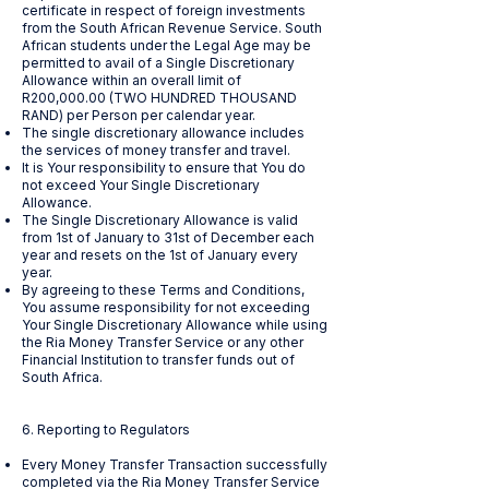
certificate in respect of foreign investments
from the South African Revenue Service. South
African students under the Legal Age may be
permitted to avail of a Single Discretionary
Allowance within an overall limit of
R200,000.00 (TWO HUNDRED THOUSAND
RAND) per Person per calendar year.
The single discretionary allowance includes
the services of money transfer and travel.
It is Your responsibility to ensure that You do
not exceed Your Single Discretionary
Allowance.
The Single Discretionary Allowance is valid
from 1st of January to 31st of December each
year and resets on the 1st of January every
year.
By agreeing to these Terms and Conditions,
You assume responsibility for not exceeding
Your Single Discretionary Allowance while using
the Ria Money Transfer Service or any other
Financial Institution to transfer funds out of
South Africa.
6. Reporting to Regulators
Every Money Transfer Transaction successfully
completed via the Ria Money Transfer Service