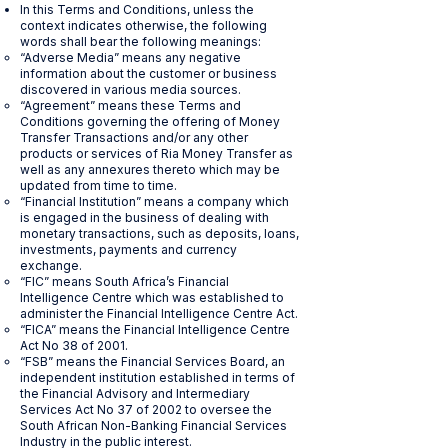
In this Terms and Conditions, unless the
context indicates otherwise, the following
words shall bear the following meanings:
“Adverse Media” means any negative
information about the customer or business
discovered in various media sources.
“Agreement” means these Terms and
Conditions governing the offering of Money
Transfer Transactions and/or any other
products or services of Ria Money Transfer as
well as any annexures thereto which may be
updated from time to time.
“Financial Institution” means a company which
is engaged in the business of dealing with
monetary transactions, such as deposits, loans,
investments, payments and currency
exchange.
“FIC” means South Africa’s Financial
Intelligence Centre which was established to
administer the Financial Intelligence Centre Act.
“FICA” means the Financial Intelligence Centre
Act No 38 of 2001.
“FSB” means the Financial Services Board, an
independent institution established in terms of
the Financial Advisory and Intermediary
Services Act No 37 of 2002 to oversee the
South African Non-Banking Financial Services
Industry in the public interest.