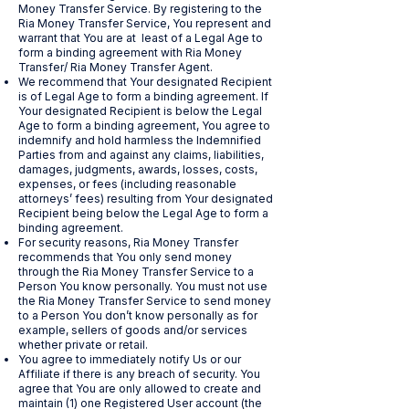
Money Transfer Service. By registering to the
Ria Money Transfer Service, You represent and
warrant that You are at least of a Legal Age to
form a binding agreement with Ria Money
Transfer/ Ria Money Transfer Agent.
We recommend that Your designated Recipient
is of Legal Age to form a binding agreement. If
Your designated Recipient is below the Legal
Age to form a binding agreement, You agree to
indemnify and hold harmless the Indemnified
Parties from and against any claims, liabilities,
damages, judgments, awards, losses, costs,
expenses, or fees (including reasonable
attorneys’ fees) resulting from Your designated
Recipient being below the Legal Age to form a
binding agreement.
For security reasons, Ria Money Transfer
recommends that You only send money
through the Ria Money Transfer Service to a
Person You know personally. You must not use
the Ria Money Transfer Service to send money
to a Person You don’t know personally as for
example, sellers of goods and/or services
whether private or retail.
You agree to immediately notify Us or our
Affiliate if there is any breach of security. You
agree that You are only allowed to create and
maintain (1) one Registered User account (the