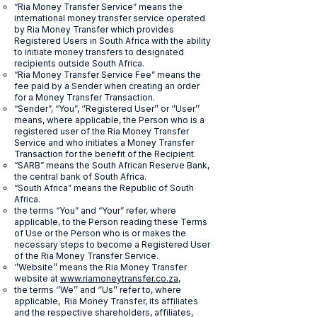
“Ria Money Transfer Service” means the
international money transfer service operated
by Ria Money Transfer which provides
Registered Users in South Africa with the ability
to initiate money transfers to designated
recipients outside South Africa.
“Ria Money Transfer Service Fee” means the
fee paid by a Sender when creating an order
for a Money Transfer Transaction.
“Sender”, “You”, ‘’Registered User’’ or ‘’User’’
means, where applicable, the Person who is a
registered user of the Ria Money Transfer
Service and who initiates a Money Transfer
Transaction for the benefit of the Recipient.
“SARB” means the South African Reserve Bank,
the central bank of South Africa.
“South Africa” means the Republic of South
Africa.
the terms “You” and “Your” refer, where
applicable, to the Person reading these Terms
of Use or the Person who is or makes the
necessary steps to become a Registered User
of the Ria Money Transfer Service.
‘’Website’’ means the Ria Money Transfer
website at
www.riamoneytransfer.co.za
,
the terms ‘’We’’ and ‘’Us’’ refer to, where
applicable, Ria Money Transfer, its affiliates
and the respective shareholders, affiliates,