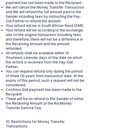
payment has not been made to the Recipient:
We will cancel the Money Transfer Transaction
and We will refund the full amount paid to the
Sender including fees by instructing the Pay-
Out Partner to refund the amount.
Your refund will be in South African Rand (ZAR).
Your refund will be according to the exchange
rate on the original transaction including fees
and therefore, there will not be a difference in
the Receiving Amount and the amount
refunded.
All refunds shall be available within 14
(fourteen) calendar days of the date on which
the refund is received from the Pay-Out
Partner.
You can request refund only during the period
of three (3) years from transaction date. At the
expiry of this period, such a request will not be
considered.
Confirms that payment has been made to the
Recipient:
There will be no refund to the Sender of either
the Receiving Amount or the Ria Money
Transfer Service Fee.
10. Restrictions for Money Transfer
Transactions