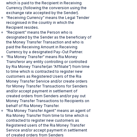
which is paid to the Recipient in Receiving
Currency (following the conversion using the
exchange rate accepted by the Sender).
“Receiving Currency” means the Legal Tender
recognised in the country in which the
Recipient resides.
“Recipient” means the Person who is
designated by the Sender as the beneficiary of
the Money Transfer Transaction and who is
paid the Receiving Amount in Receiving
Currency by a designated Pay-Out Partner.
“Ria Money Transfer” means Ria Money
Transferor any entity controlling or controlled
by Ria Money Transfer(an “Affiliate”) from time
to time which is contracted to register new
customers as Registered Users of the Ria
Money Transfer Service and/or create orders
for Money Transfer Transactions for Senders
and/or accept payment in settlement of
created orders from Senders and/or pay out
Money Transfer Transactions to Recipients on
behalf of Ria Money Transfer.
“Ria Money Transfer Agent” means an agent of
Ria Money Transfer from time to time which is
contracted to register new customers as
Registered users of the Ria Money Transfer
Service and/or accept payment in settlement
of created orders from Senders