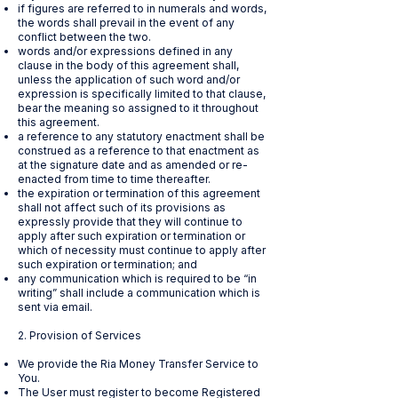
if figures are referred to in numerals and words,
the words shall prevail in the event of any
conflict between the two.
words and/or expressions defined in any
clause in the body of this agreement shall,
unless the application of such word and/or
expression is specifically limited to that clause,
bear the meaning so assigned to it throughout
this agreement.
a reference to any statutory enactment shall be
construed as a reference to that enactment as
at the signature date and as amended or re-
enacted from time to time thereafter.
the expiration or termination of this agreement
shall not affect such of its provisions as
expressly provide that they will continue to
apply after such expiration or termination or
which of necessity must continue to apply after
such expiration or termination; and
any communication which is required to be “in
writing” shall include a communication which is
sent via email.
2. Provision of Services
We provide the Ria Money Transfer Service to
You.
The User must register to become Registered